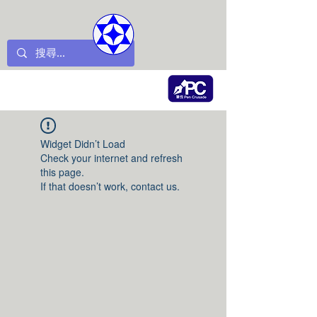
Widget Didn’t Load
Check your internet and refresh
this page.
If that doesn’t work, contact us.