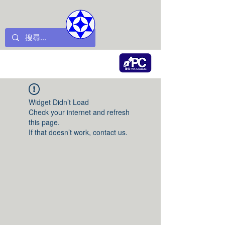
Widget Didn’t Load
Check your internet and refresh
this page.
If that doesn’t work, contact us.