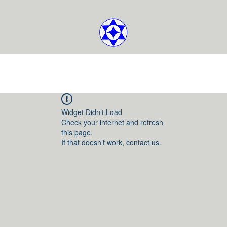
Widget Didn’t Load
Check your internet and refresh
this page.
If that doesn’t work, contact us.