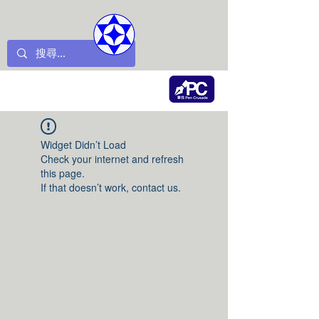
Widget Didn’t Load
Check your internet and refresh
this page.
If that doesn’t work, contact us.