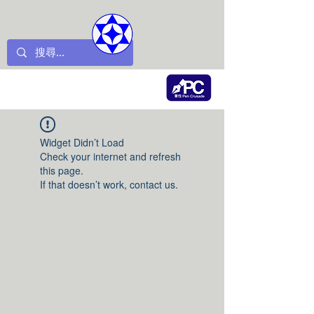
Widget Didn’t Load
Check your internet and refresh
this page.
If that doesn’t work, contact us.