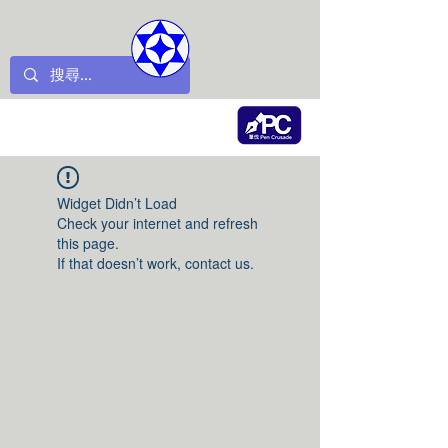
Widget Didn’t Load
Check your internet and refresh
this page.
If that doesn’t work, contact us.