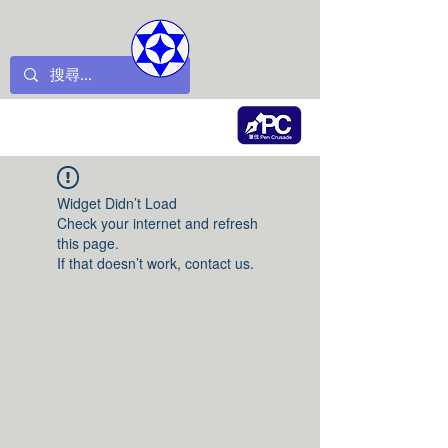
Widget Didn’t Load
Check your internet and refresh
this page.
If that doesn’t work, contact us.