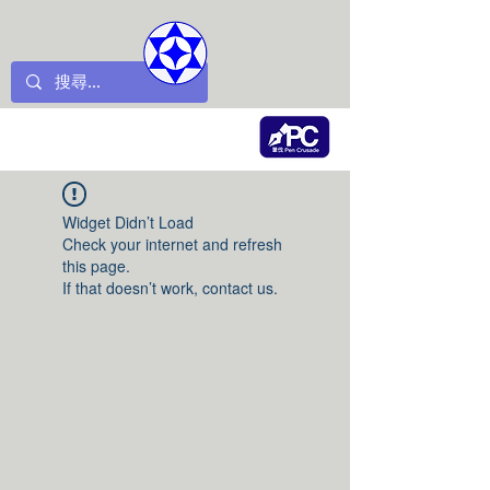
Widget Didn’t Load
Check your internet and refresh
this page.
If that doesn’t work, contact us.