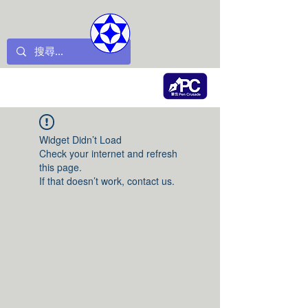
Widget Didn’t Load
Check your internet and refresh
this page.
If that doesn’t work, contact us.