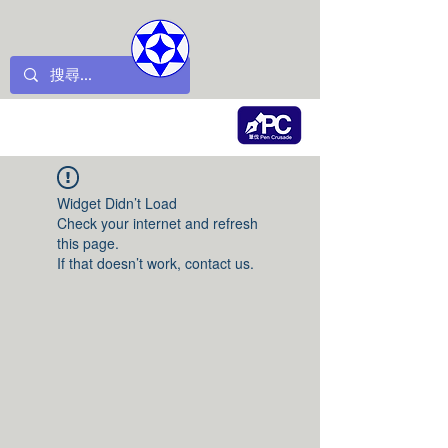
Widget Didn’t Load
Check your internet and refresh
this page.
If that doesn’t work, contact us.