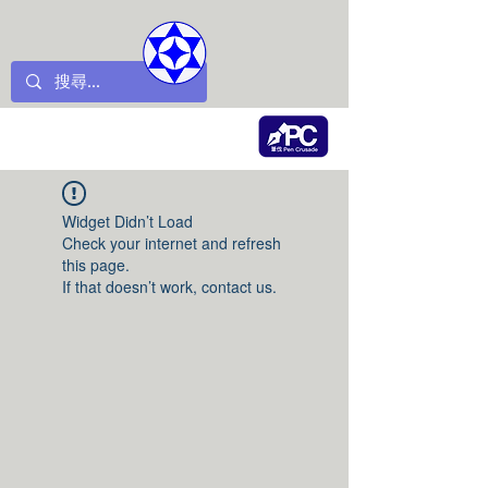
Widget Didn’t Load
Check your internet and refresh
this page.
If that doesn’t work, contact us.