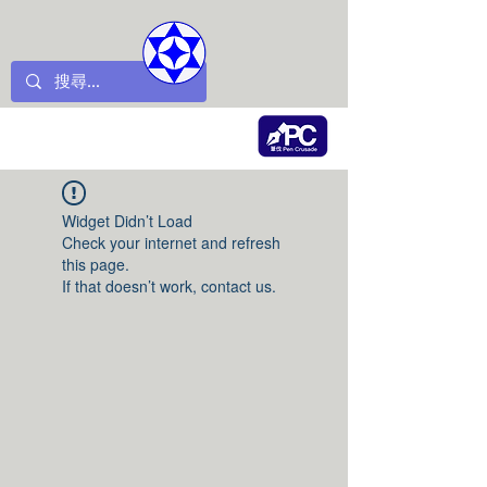
Widget Didn’t Load
Check your internet and refresh
this page.
If that doesn’t work, contact us.